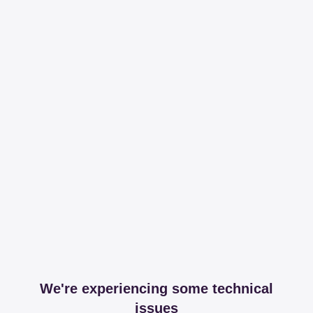
We're experiencing some technical
issues