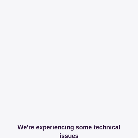
We're experiencing some technical
issues