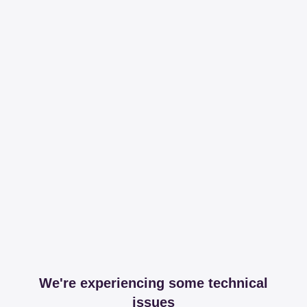
We're experiencing some technical
issues