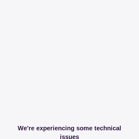
We're experiencing some technical
issues