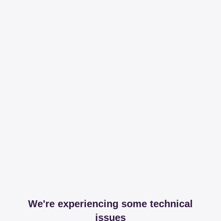
We're experiencing some technical
issues