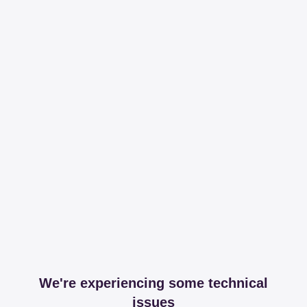
We're experiencing some technical
issues