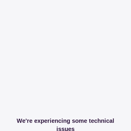
We're experiencing some technical
issues