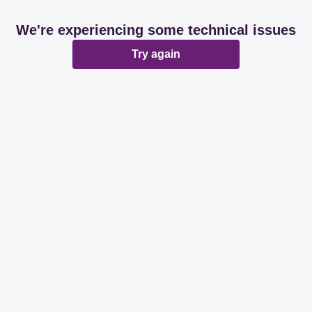
We're experiencing some technical issues
Try again