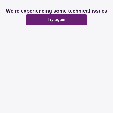
We're experiencing some technical issues
Try again