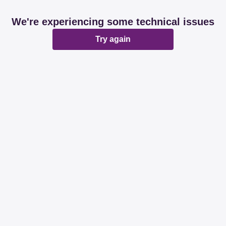
We're experiencing some technical issues
Try again