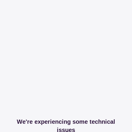
We're experiencing some technical
issues