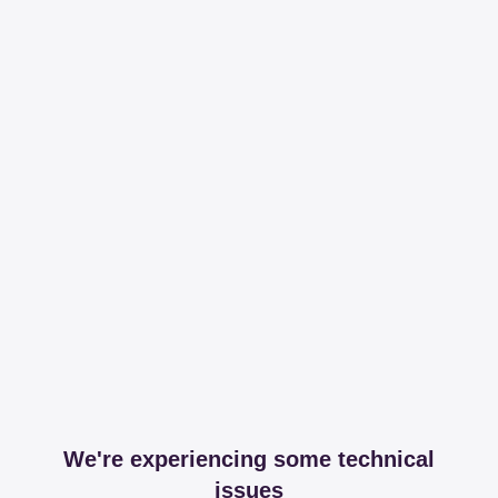
We're experiencing some technical
issues