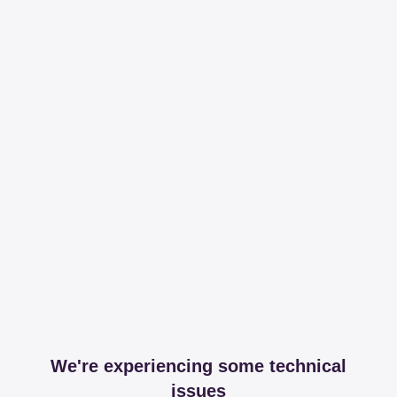
We're experiencing some technical
issues