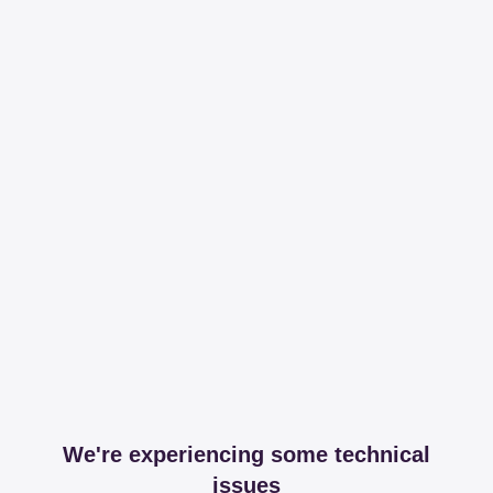
We're experiencing some technical
issues