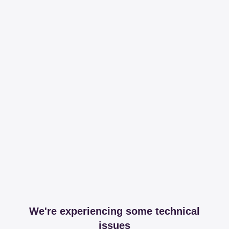
We're experiencing some technical
issues