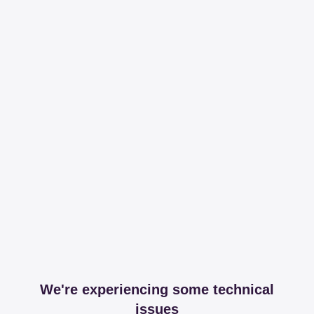
We're experiencing some technical
issues