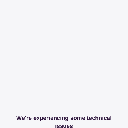
We're experiencing some technical
issues