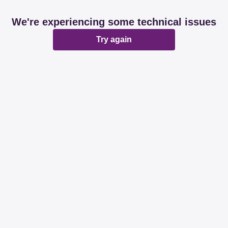
We're experiencing some technical issues
Try again