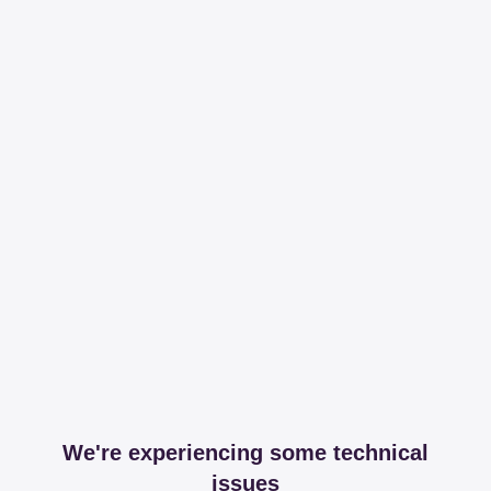
We're experiencing some technical
issues