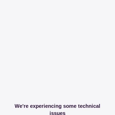
We're experiencing some technical
issues