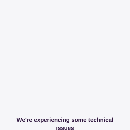
We're experiencing some technical
issues