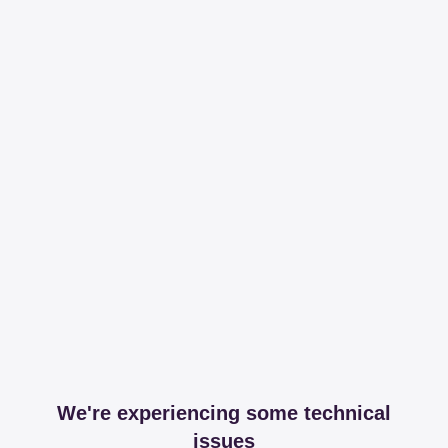
We're experiencing some technical
issues