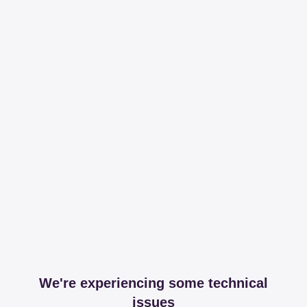
We're experiencing some technical
issues