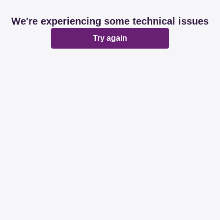
We're experiencing some technical issues
Try again