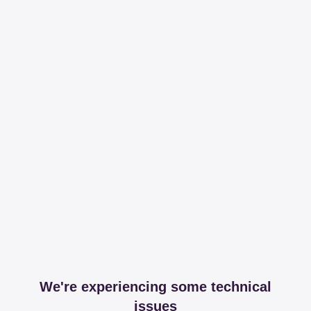
We're experiencing some technical
issues