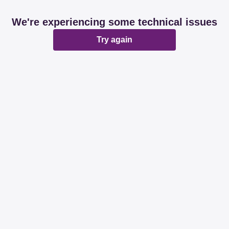
We're experiencing some technical issues
Try again