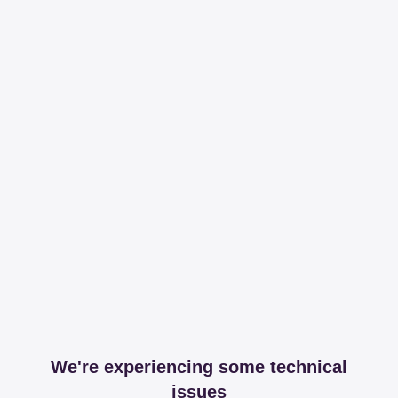
We're experiencing some technical
issues