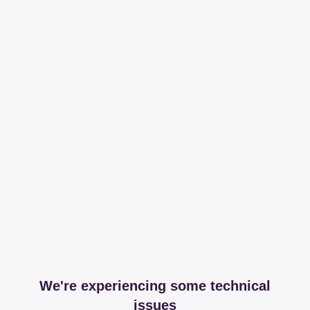
We're experiencing some technical
issues