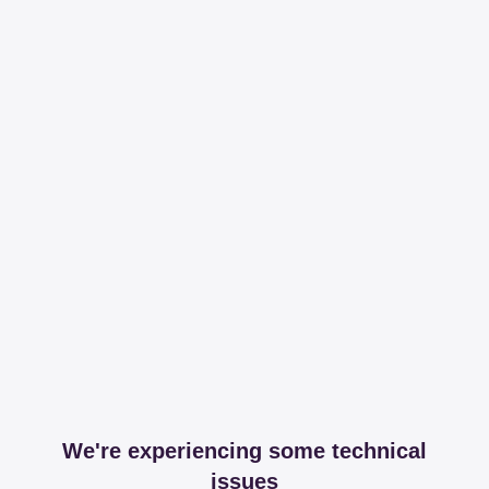
We're experiencing some technical
issues