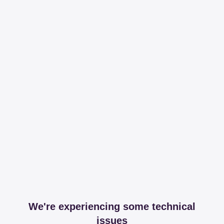
We're experiencing some technical
issues