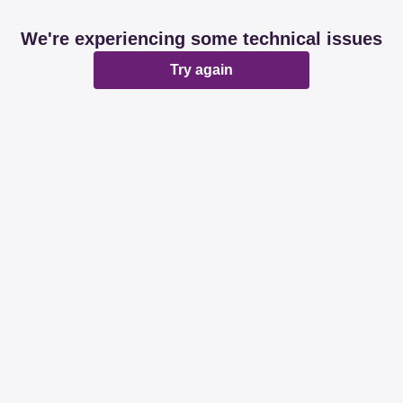
We're experiencing some technical issues
Try again