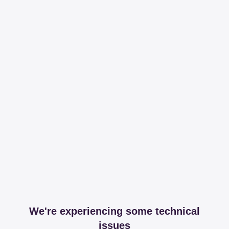
We're experiencing some technical
issues