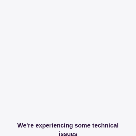
We're experiencing some technical
issues