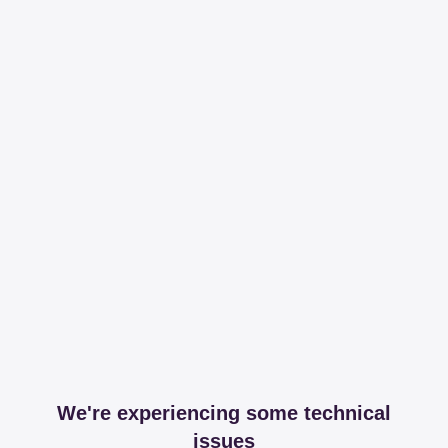
We're experiencing some technical
issues