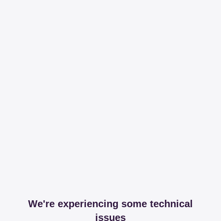
We're experiencing some technical
issues