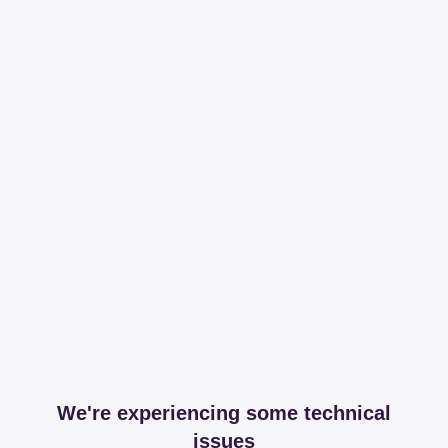
We're experiencing some technical
issues