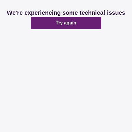
We're experiencing some technical issues
Try again