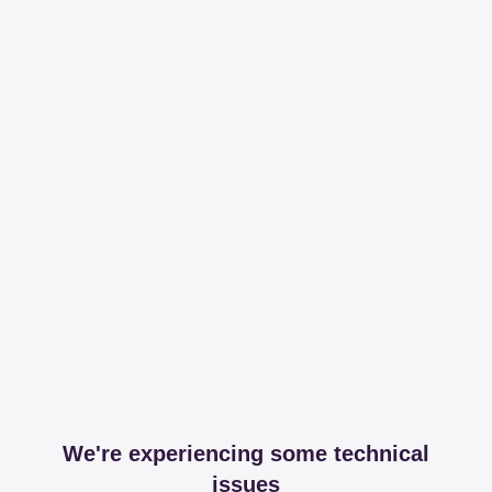
We're experiencing some technical
issues