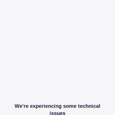
We're experiencing some technical
issues