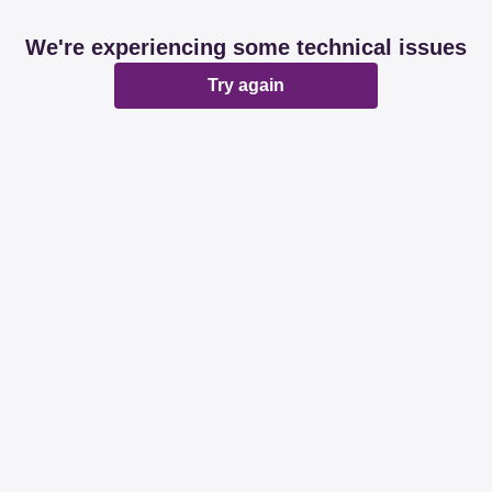
We're experiencing some technical issues
Try again