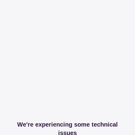
We're experiencing some technical
issues