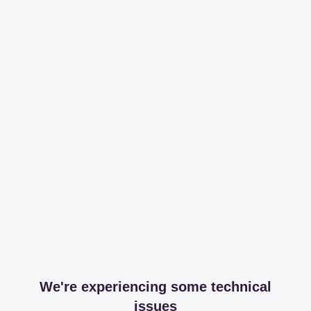
We're experiencing some technical
issues