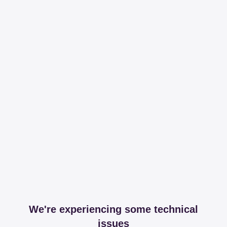
We're experiencing some technical
issues