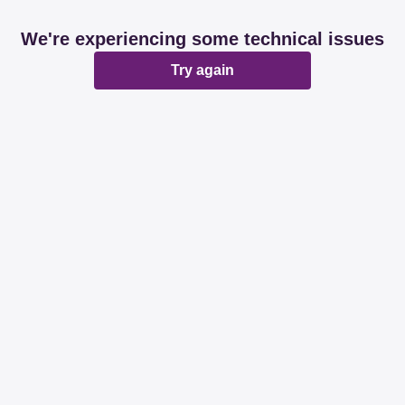
We're experiencing some technical issues
Try again