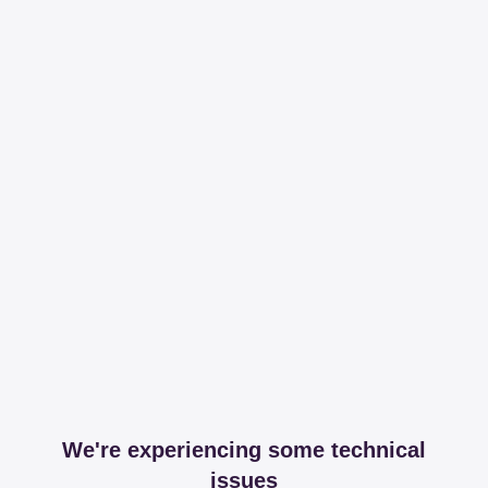
We're experiencing some technical
issues