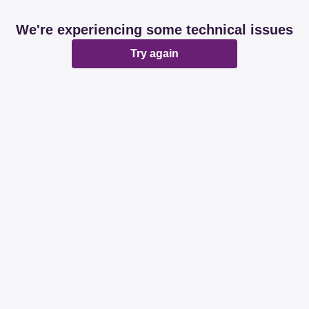
We're experiencing some technical issues
Try again