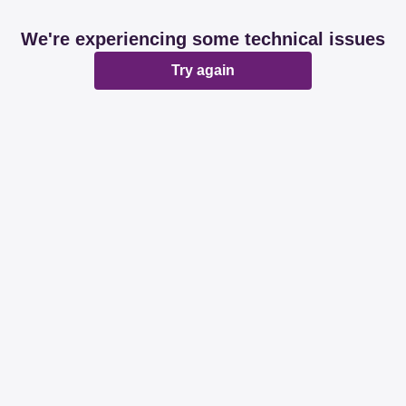
We're experiencing some technical issues
Try again