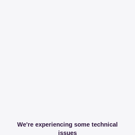
We're experiencing some technical
issues