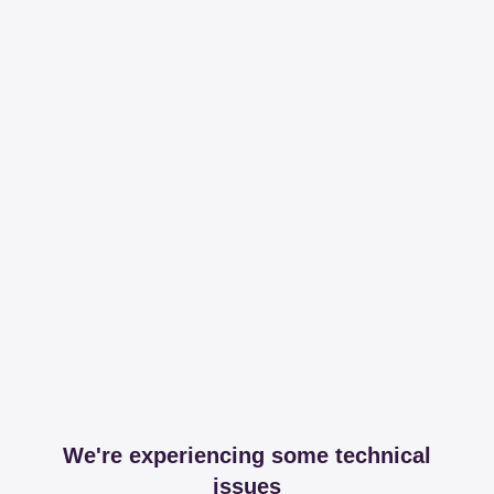
We're experiencing some technical
issues