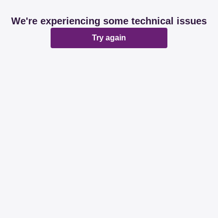
We're experiencing some technical issues
Try again